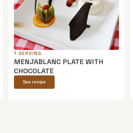
1 SERVING
MENJABLANC PLATE WITH
CHOCOLATE
See recipe