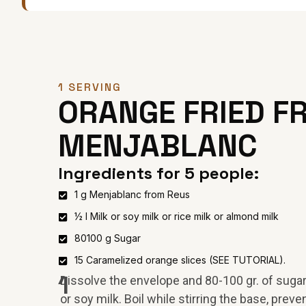
1 SERVING
ORANGE FRIED FR
MENJABLANC
Ingredients for 5 people:
1 g Menjablanc from Reus
½ l Milk or soy milk or rice milk or almond milk
80100 g Sugar
15 Caramelized orange slices (SEE TUTORIAL).
1
Dissolve the envelope and 80-100 gr. of sugar i
or soy milk. Boil while stirring the base, preven