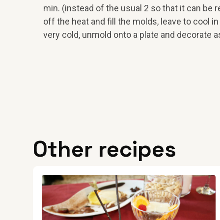
min. (instead of the usual 2 so that it can be
off the heat and fill the molds, leave to cool in
very cold, unmold onto a plate and decorate 
Other recipes