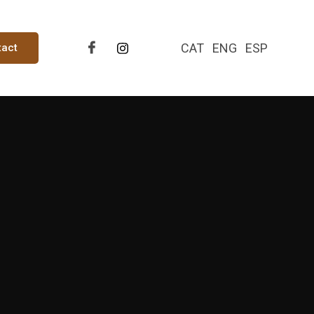
CAT
ENG
ESP
tact