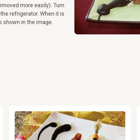
 removed more easily). Turn
 the refrigerator. When it is
as shown in the image.