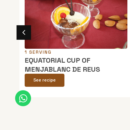
1 SERVING
ate
EQUATORIAL CUP OF
MENJABLANC DE REUS
See recipe