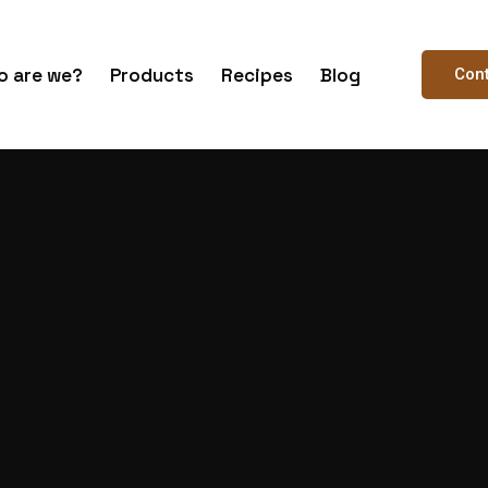
 are we?
Products
Recipes
Blog
Con