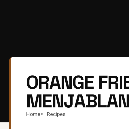
ORANGE FRIE
MENJABLA
Home
Recipes