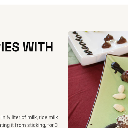
IES WITH
n ½ liter of milk, rice milk
ting it from sticking, for 3