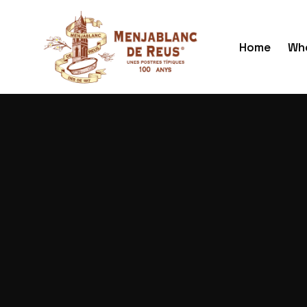
Home
Who