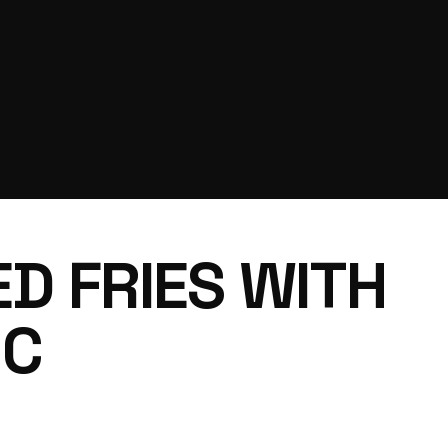
D FRIES WITH
NC