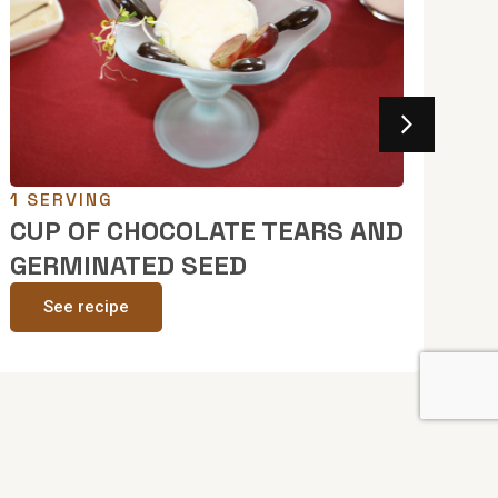
1 SERVING
1 
CUP OF CHOCOLATE TEARS AND
Te
GERMINATED SEED
Te
See recipe