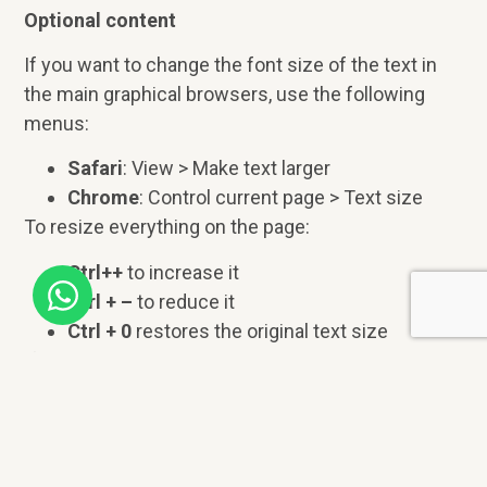
Optional content
If you want to change the font size of the text in
the main graphical browsers, use the following
menus:
Safari
: View > Make text larger
Chrome
: Control current page > Text size
To resize everything on the page:
Ctrl++
to increase it
Ctrl + –
to reduce it
Ctrl + 0
restores the original text size
If you want to override the style sheet or change
the text color, you can consult the page
How to
Change Text Size or Colors
of the WAI, which can
be read translated into Spanish at
How to change
the text size or colors?