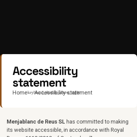
Accessibility
statement
Home
Accessibility statement
Menjablanc de Reus SL
has committed to making
its website accessible, in accordance with Royal