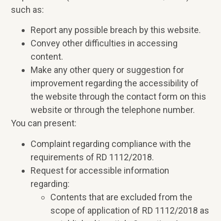
such as:
Report any possible breach by this website.
Convey other difficulties in accessing
content.
Make any other query or suggestion for
improvement regarding the accessibility of
the website through the contact form on this
website or through the telephone number.
You can present:
Complaint regarding compliance with the
requirements of RD 1112/2018.
Request for accessible information
regarding:
Contents that are excluded from the
scope of application of RD 1112/2018 as