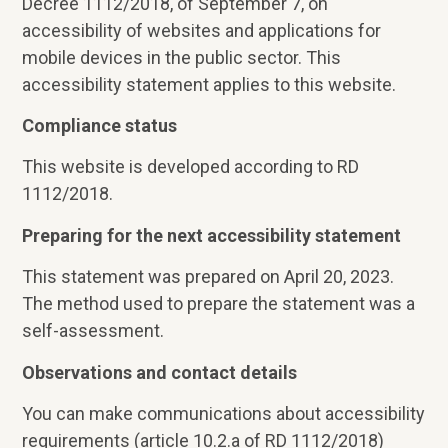
Decree 1112/2018, of September 7, on
accessibility of websites and applications for
mobile devices in the public sector. This
accessibility statement applies to this website.
Compliance status
This website is developed according to RD
1112/2018.
Preparing for the next accessibility statement
This statement was prepared on April 20, 2023.
The method used to prepare the statement was a
self-assessment.
Observations and contact details
You can make communications about accessibility
requirements (article 10.2.a of RD 1112/2018)