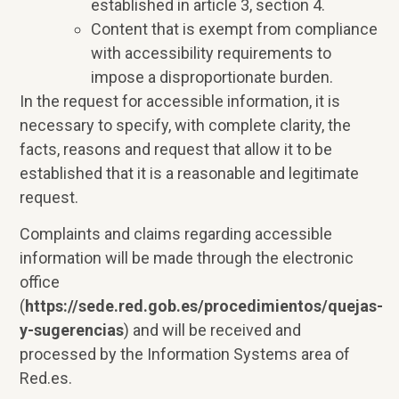
established in article 3, section 4.
Content that is exempt from compliance
with accessibility requirements to
impose a disproportionate burden.
In the request for accessible information, it is
necessary to specify, with complete clarity, the
facts, reasons and request that allow it to be
established that it is a reasonable and legitimate
request.
Complaints and claims regarding accessible
information will be made through the electronic
office
(
https://sede.red.gob.es/procedimientos/quejas-
y-sugerencias
) and will be received and
processed by the Information Systems area of
Red.es.