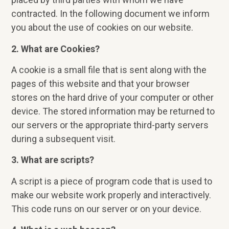
contracted. In the following document we inform
you about the use of cookies on our website.
2. What are Cookies?
A cookie is a small file that is sent along with the
pages of this website and that your browser
stores on the hard drive of your computer or other
device. The stored information may be returned to
our servers or the appropriate third-party servers
during a subsequent visit.
3. What are scripts?
A script is a piece of program code that is used to
make our website work properly and interactively.
This code runs on our server or on your device.