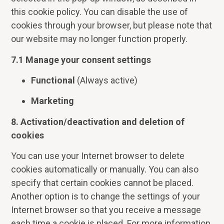
this cookie policy. You can disable the use of
cookies through your browser, but please note that
our website may no longer function properly.
7.1 Manage your consent settings
Functional
(Always active)
Marketing
8. Activation/deactivation and deletion of
cookies
You can use your Internet browser to delete
cookies automatically or manually. You can also
specify that certain cookies cannot be placed.
Another option is to change the settings of your
Internet browser so that you receive a message
each time a cookie is placed. For more information