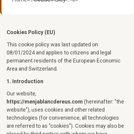
Cookies Policy (EU)
This cookie policy was last updated on
08/01/2024 and applies to citizens and legal
permanent residents of the European Economic
Area and Switzerland.
1. Introduction
Our website,
https://menjablancdereus.com
(hereinafter: "the
website"), uses cookies and other related
technologies (for convenience, all technologies
are referred to as "cookies"). Cookies may also be
placed by third parties with whom we have