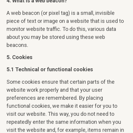
4. What is a web beacon?
A web beacon (or pixel tag) is a small, invisible
piece of text or image on a website that is used to
monitor website traffic. To do this, various data
about you may be stored using these web
beacons.
5. Cookies
5.1 Technical or functional cookies
Some cookies ensure that certain parts of the
website work properly and that your user
preferences are remembered. By placing
functional cookies, we make it easier for you to
visit our website. This way, you do not need to
repeatedly enter the same information when you
visit the website and, for example, items remain in