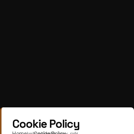
Cookie Policy
Home
Cookie Policy