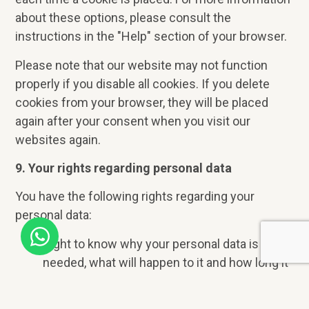
about these options, please consult the
instructions in the "Help" section of your browser.
Please note that our website may not function
properly if you disable all cookies. If you delete
cookies from your browser, they will be placed
again after your consent when you visit our
websites again.
9. Your rights regarding personal data
You have the following rights regarding your
personal data:
Right to know why your personal data is
needed, what will happen to it and how long it
will be kept.