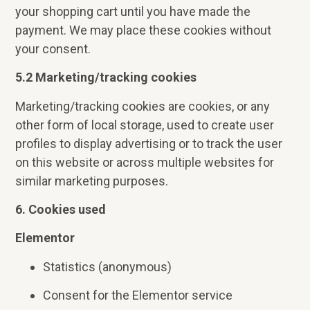
your shopping cart until you have made the
payment. We may place these cookies without
your consent.
5.2 Marketing/tracking cookies
Marketing/tracking cookies are cookies, or any
other form of local storage, used to create user
profiles to display advertising or to track the user
on this website or across multiple websites for
similar marketing purposes.
6. Cookies used
Elementor
Statistics (anonymous)
Consent for the Elementor service