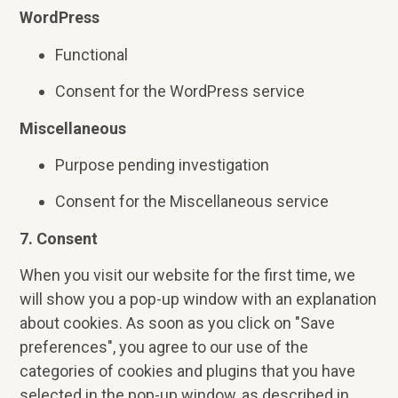
WordPress
Functional
Consent for the WordPress service
Miscellaneous
Purpose pending investigation
Consent for the Miscellaneous service
7. Consent
When you visit our website for the first time, we
will show you a pop-up window with an explanation
about cookies. As soon as you click on "Save
preferences", you agree to our use of the
categories of cookies and plugins that you have
selected in the pop-up window, as described in