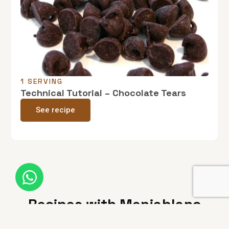
1 SERVING
Technical Tutorial – Chocolate Tears
See recipe
Recipes with Menjablanc
from Reus