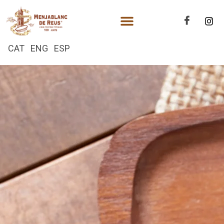
CAT
ENG
ESP