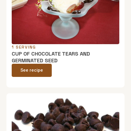
1 SERVING
CUP OF CHOCOLATE TEARS AND
GERMINATED SEED
See recipe