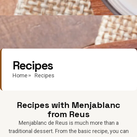
Recipes
Home
Recipes
Recipes with Menjablanc
from Reus
Menjablanc de Reus is much more than a
traditional dessert. From the basic recipe, you can