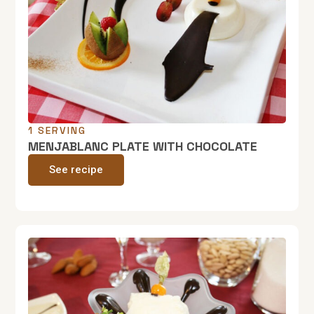
1 SERVING
MENJABLANC PLATE WITH CHOCOLATE
See recipe