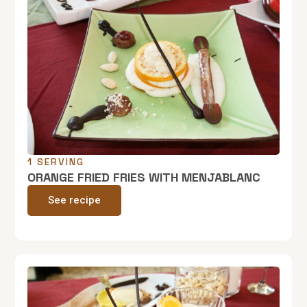
1 SERVING
ORANGE FRIED FRIES WITH MENJABLANC
See recipe