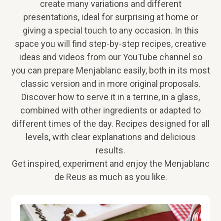
create many variations and different
presentations, ideal for surprising at home or
giving a special touch to any occasion. In this
space you will find step-by-step recipes, creative
ideas and videos from our YouTube channel so
you can prepare Menjablanc easily, both in its most
classic version and in more original proposals.
Discover how to serve it in a terrine, in a glass,
combined with other ingredients or adapted to
different times of the day. Recipes designed for all
levels, with clear explanations and delicious
results.
Get inspired, experiment and enjoy the Menjablanc
de Reus as much as you like.