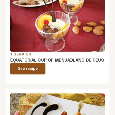
1 SERVING
EQUATORIAL CUP OF MENJABLANC DE REUS
See recipe