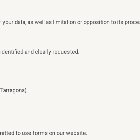
.
 of your data, as well as limitation or opposition to its pr
identified and clearly requested.
Tarragona)
rmitted to use forms on our website.