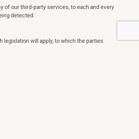
y of our third-party services, to each and every
eing detected.
h legislation will apply, to which the parties
licts arising from or related to its use.