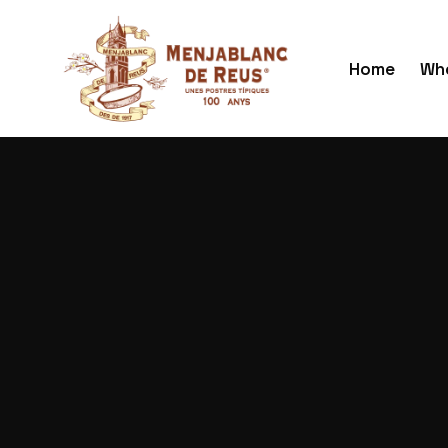
Home
Who