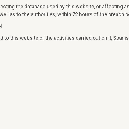
fecting the database used by this website, or affecting an
ll as to the authorities, within 72 hours of the breach b
N
d to this website or the activities carried out on it, Spanis
f Barcelona being competent for the resolution of all conf