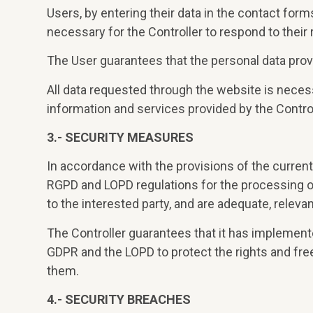
Users, by entering their data in the contact for
necessary for the Controller to respond to their 
The User guarantees that the personal data prov
All data requested through the website is necessar
information and services provided by the Control
3.- SECURITY MEASURES
In accordance with the provisions of the current 
RGPD and LOPD regulations for the processing of p
to the interested party, and are adequate, releva
The Controller guarantees that it has implement
GDPR and the LOPD to protect the rights and fr
them.
4.- SECURITY BREACHES