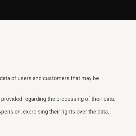
l data of users and customers that may be
 provided regarding the processing of their data:
pension, exercising their rights over the data,