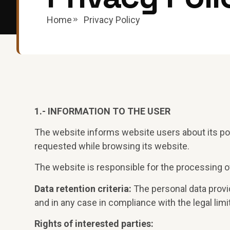
Home
Privacy Policy
1.- INFORMATION TO THE USER
The website informs website users about its po
requested while browsing its website.
The website is responsible for the processing of
Data retention criteria:
The personal data provid
and in any case in compliance with the legal limi
Rights of interested parties: