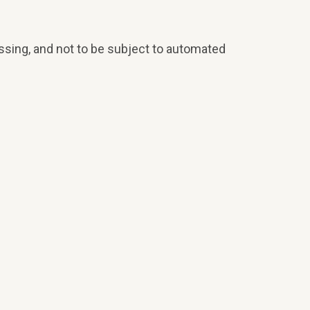
ocessing, and not to be subject to automated