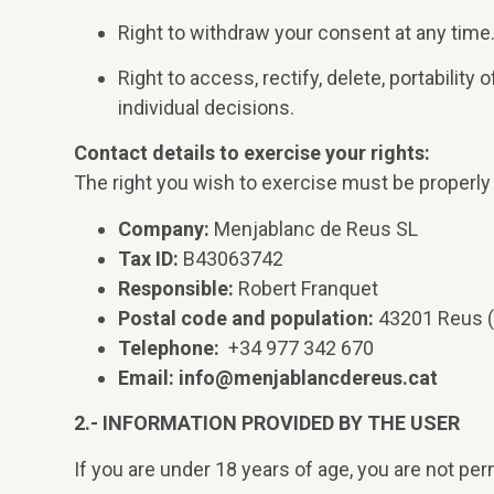
Right to withdraw your consent at any time
Right to access, rectify, delete, portability
individual decisions.
Contact details to exercise your rights:
The right you wish to exercise must be properly 
Company:
Menjablanc de Reus SL
Tax ID:
B43063742
Responsible:
Robert Franquet
Postal code and population:
43201 Reus (
Telephone:
+34 977 342 670
Email:
info@menjablancdereus.cat
2.- INFORMATION PROVIDED BY THE USER
If you are under 18 years of age, you are not pe