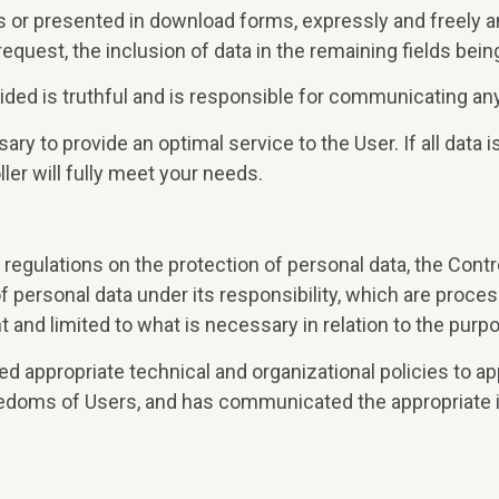
ms or presented in download forms, expressly and freely an
request, the inclusion of data in the remaining fields bein
ided is truthful and is responsible for communicating any
y to provide an optimal service to the User. If all data is
ler will fully meet your needs.
regulations on the protection of personal data, the Contro
ersonal data under its responsibility, which are processed
nt and limited to what is necessary in relation to the pu
ed appropriate technical and organizational policies to a
eedoms of Users, and has communicated the appropriate i