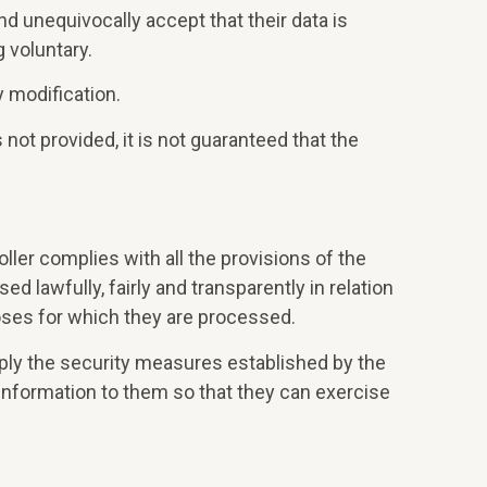
d unequivocally accept that their data is
g voluntary.
 modification.
 not provided, it is not guaranteed that the
ller complies with all the provisions of the
 lawfully, fairly and transparently in relation
rposes for which they are processed.
pply the security measures established by the
nformation to them so that they can exercise