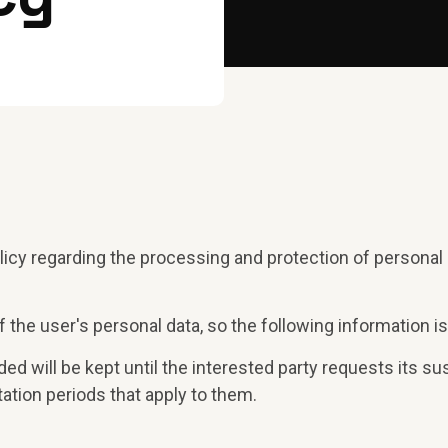
licy regarding the processing and protection of persona
 the user's personal data, so the following information is
ed will be kept until the interested party requests its sus
tation periods that apply to them.