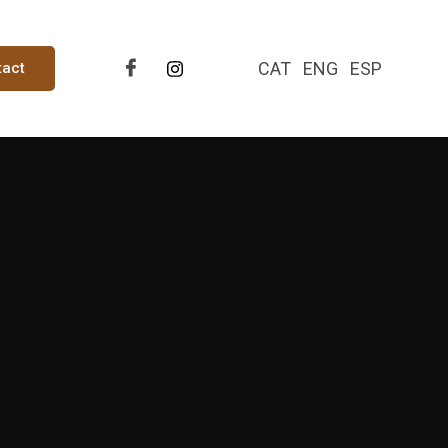
CAT
ENG
ESP
tact