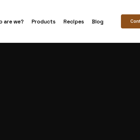
 are we?
Products
Recipes
Blog
Con