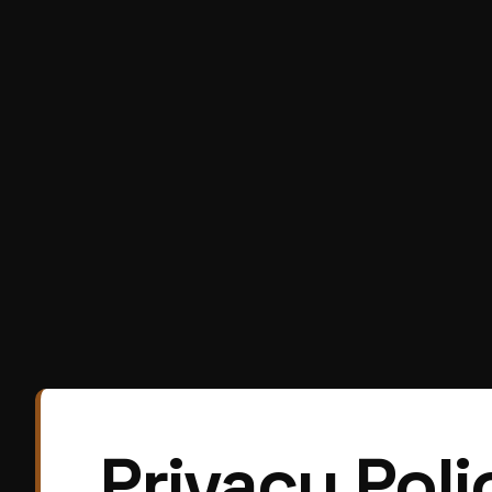
Privacy Poli