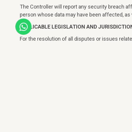
The Controller will report any security breach af
person whose data may have been affected, as we
APPLICABLE LEGISLATION AND JURISDICTIO
For the resolution of all disputes or issues relate
expressly submit, with the Courts and Tribunals o