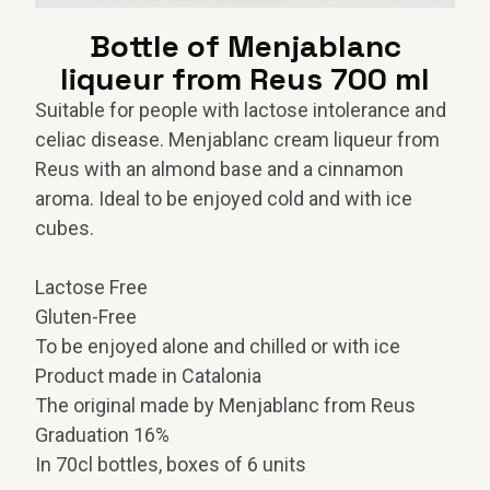
Bottle of Menjablanc
liqueur from Reus 700 ml
Suitable for people with lactose intolerance and
celiac disease.
Menjablanc cream liqueur from
Reus with an almond base and a cinnamon
aroma.
Ideal to be enjoyed cold and with ice
cubes.
Lactose Free
Gluten-Free
To be enjoyed alone and chilled or with ice
Product made in Catalonia
The original made by Menjablanc from Reus
Graduation 16%
In 70cl bottles, boxes of 6 units