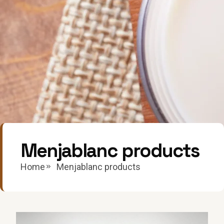
Menjablanc products
Home
Menjablanc products