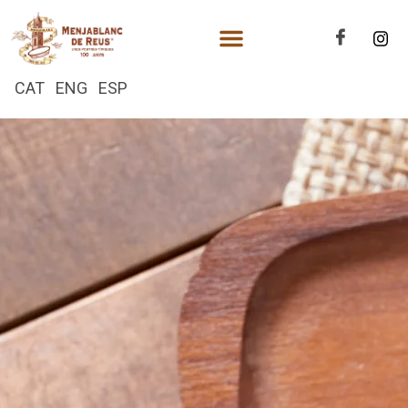
CAT
ENG
ESP