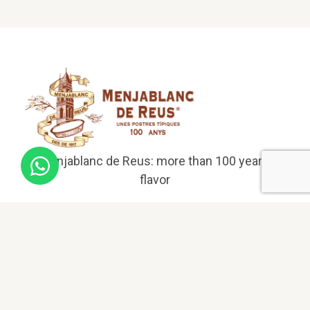
El Menjablanc de Reus: more than 100 years of
flavor
Menu
Home
About us
Menjablanc products
Menjablanc liqueur bottle from Reus
Menjablanc case from Reus