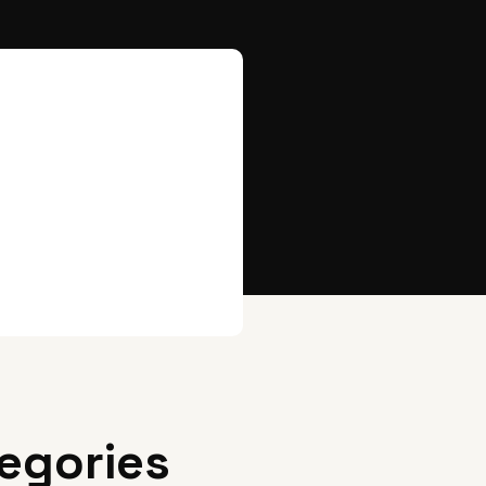
egories