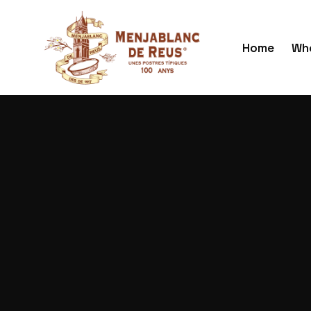
Home
Who