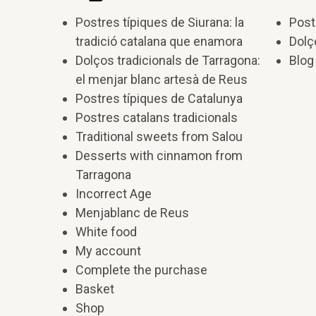
Postres típiques de Siurana: la
Post
tradició catalana que enamora
Dolç
Dolços tradicionals de Tarragona:
Blog
el menjar blanc artesà de Reus
Postres típiques de Catalunya
Postres catalans tradicionals
Traditional sweets from Salou
Desserts with cinnamon from
Tarragona
Incorrect Age
Menjablanc de Reus
White food
My account
Complete the purchase
Basket
Shop