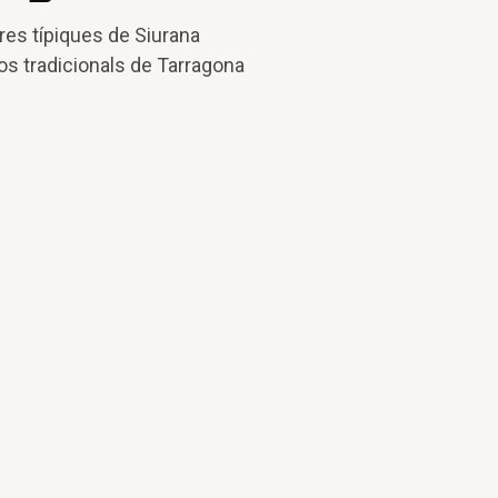
res típiques de Siurana
os tradicionals de Tarragona