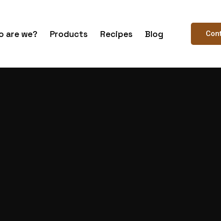
 are we?
Products
Recipes
Blog
Con