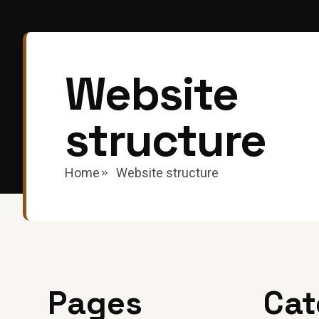
Website
structure
Home
Website structure
Pages
Cat