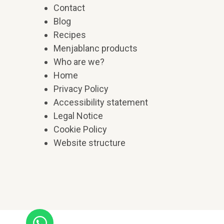
Contact
Blog
Recipes
Menjablanc products
Who are we?
Home
Privacy Policy
Accessibility statement
Legal Notice
Cookie Policy
Website structure