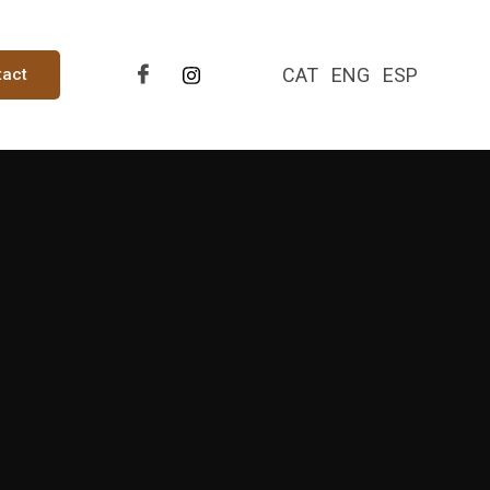
CAT
ENG
ESP
tact