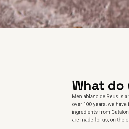
What do
Menjablanc de Reus is a 
over 100 years, we have 
ingredients from Cataloni
are made for us, on the o