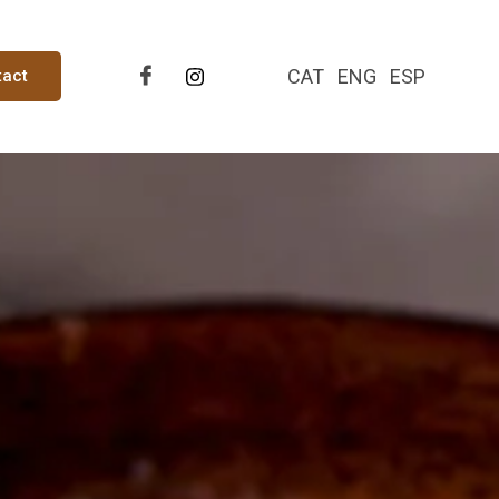
CAT
ENG
ESP
tact