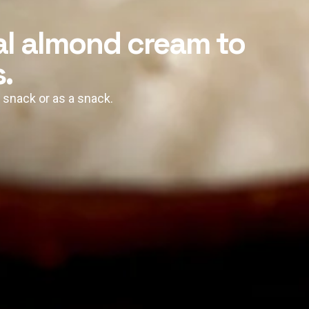
al almond cream to
.
, snack or as a snack.