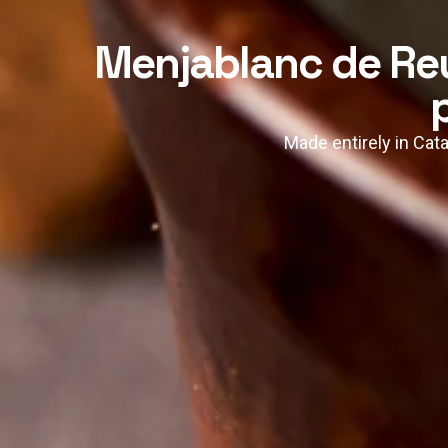
Menjablanc de Reu
Made entirely in Cata