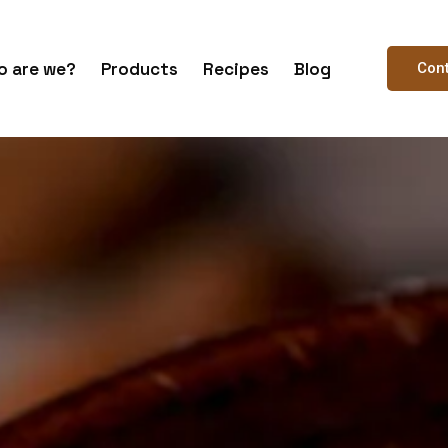
 are we?
Products
Recipes
Blog
Con