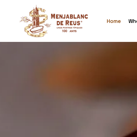
Home
Who