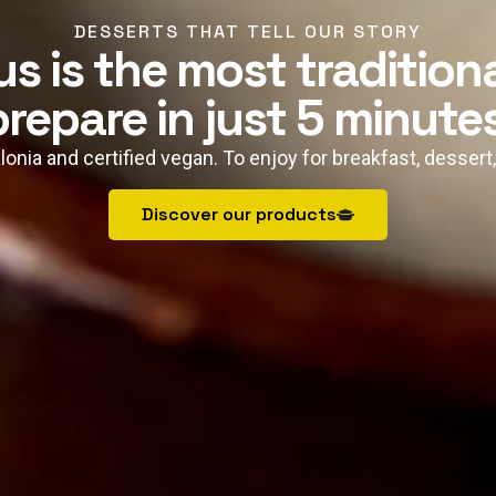
DESSERTS THAT TELL OUR STORY
s is the most tradition
prepare in just 5 minutes
lonia and certified vegan. To enjoy for breakfast, dessert
Discover our products