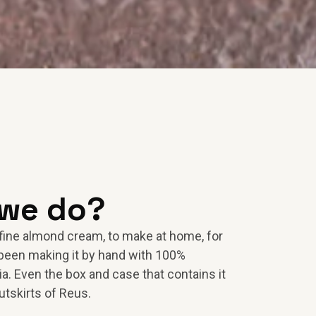
 we do?
fine almond cream, to make at home, for
been making it by hand with 100%
a. Even the box and case that contains it
utskirts of Reus.