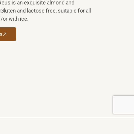
Reus is an exquisite almond and
luten and lactose free, suitable for all
/or with ice.
s