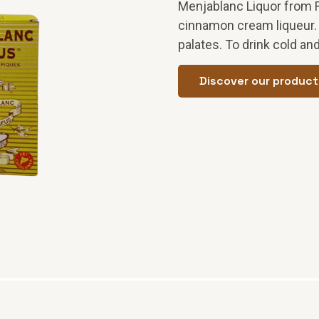
Menjablanc Liquor from 
cinnamon cream liqueur. G
palates. To drink cold and
Discover our product