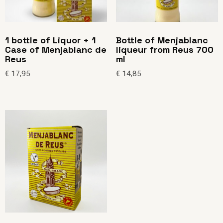
1 bottle of Liquor + 1
Bottle of Menjablanc
Case of Menjablanc de
liqueur from Reus 700
Reus
ml
€
17,95
€
14,85