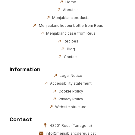
Home
About us
Menjablanc products
Menjablanc liqueur bottle from Reus
Menjablanc case from Reus
Recipes
Blog
Contact
Information
Legal Notice
Accessibility statement
Cookie Policy
Privacy Policy
Website structure
Contact
43201 Reus (Tarragona)
info@menjablancdereus.cat