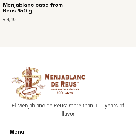
Menjablanc case from
Reus 150 g
€
4,40
El Menjablanc de Reus: more than 100 years of
flavor
Menu