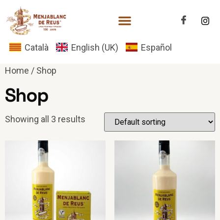
Català
English (UK)
Español
Home
/ Shop
Shop
Showing all 3 results